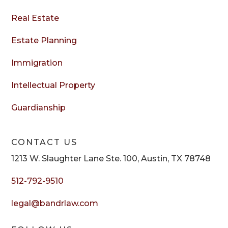
Real Estate
Estate Planning
Immigration
Intellectual Property
Guardianship
CONTACT US
1213 W. Slaughter Lane Ste. 100, Austin, TX 78748
512-792-9510
legal@bandrlaw.com