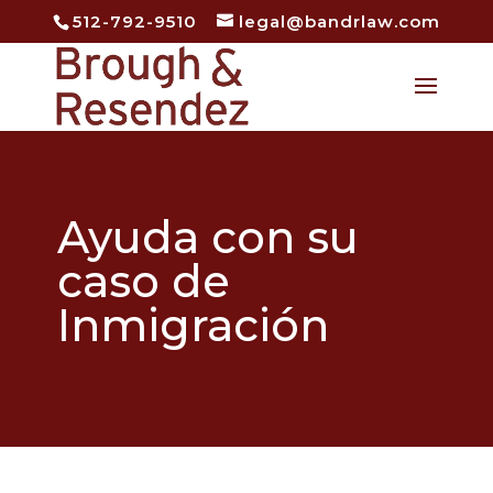
512-792-9510
legal@bandrlaw.com
Open
Ayuda con su
caso de
Inmigración