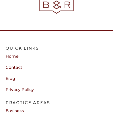
QUICK LINKS
Home
Contact
Blog
Privacy Policy
PRACTICE AREAS
Business