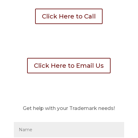
Click Here to Call
Click Here to Email Us
Get help with your Trademark needs!