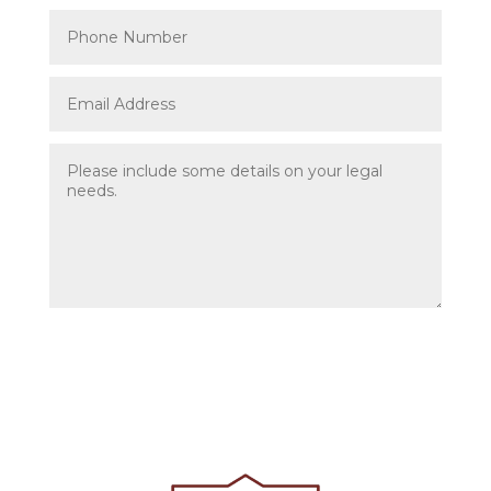
Submit